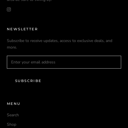
NEWSLETTER
Subscribe to receive updates, access to exclusive deals, and
more.
SUBSCRIBE
MENU
Search
Shop