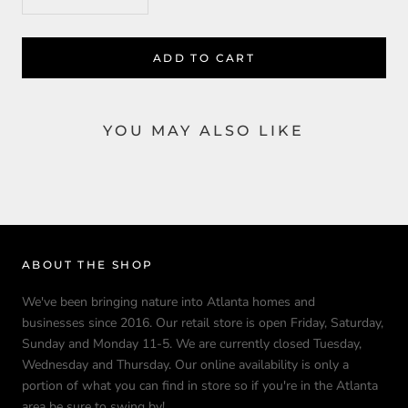
ADD TO CART
YOU MAY ALSO LIKE
ABOUT THE SHOP
We've been bringing nature into Atlanta homes and
businesses since 2016. Our retail store is open Friday, Saturday,
Sunday and Monday 11-5. We are currently closed Tuesday,
Wednesday and Thursday. Our online availability is only a
portion of what you can find in store so if you're in the Atlanta
area be sure to swing by!