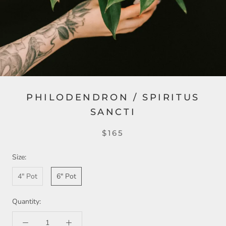
PHILODENDRON / SPIRITUS
SANCTI
$165
Size:
4" Pot
6" Pot
Quantity: