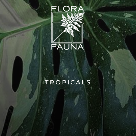
TROPICALS