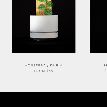
MONSTERA / DUBIA
M
FROM $49