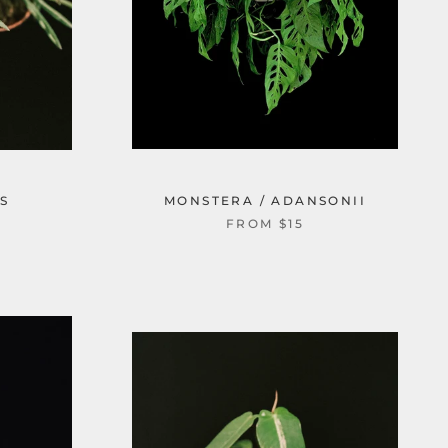
S
MONSTERA / ADANSONII
FROM $15