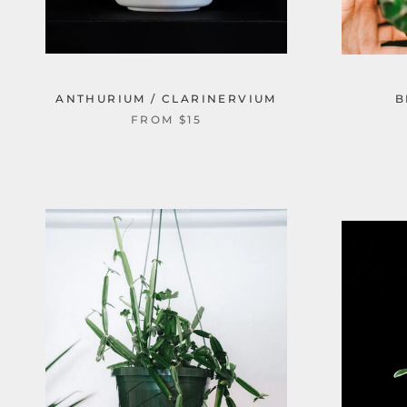
ANTHURIUM / CLARINERVIUM
B
FROM $15