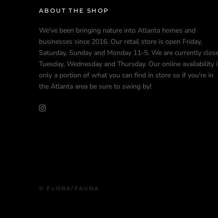
ABOUT THE SHOP
We've been bringing nature into Atlanta homes and
businesses since 2016. Our retail store is open Friday,
Saturday, Sunday and Monday 11-5. We are currently clos
Tuesday, Wednesday and Thursday. Our online availability i
only a portion of what you can find in store so if you're in
the Atlanta area be sure to swing by!
© FLORA/FAUNA