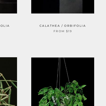
FOLIA
CALATHEA / ORBIFOLIA
FROM $19