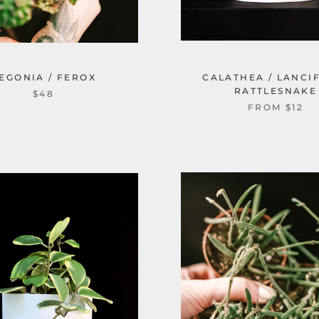
EGONIA / FEROX
CALATHEA / LANCI
RATTLESNAKE
$48
FROM $12