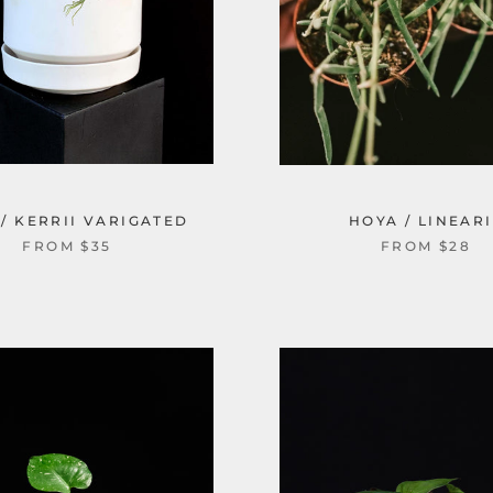
/ KERRII VARIGATED
HOYA / LINEARI
FROM $35
FROM $28