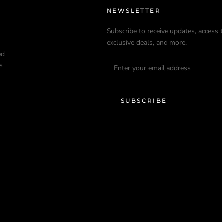
NEWSLETTER
Subscribe to receive updates, access 
exclusive deals, and more.
ed
s
SUBSCRIBE