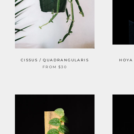
CISSUS / QUADRANGULARIS
HOYA 
FROM $30