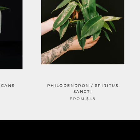
ICANS
PHILODENDRON / SPIRITUS
SANCTI
FROM $48