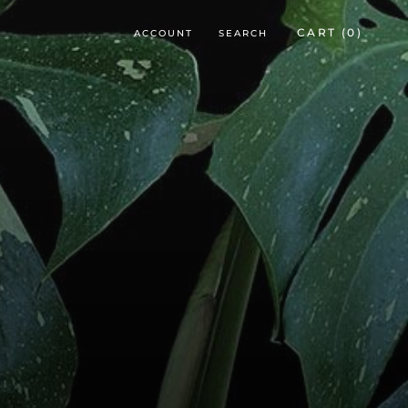
CART (
0
)
ACCOUNT
SEARCH