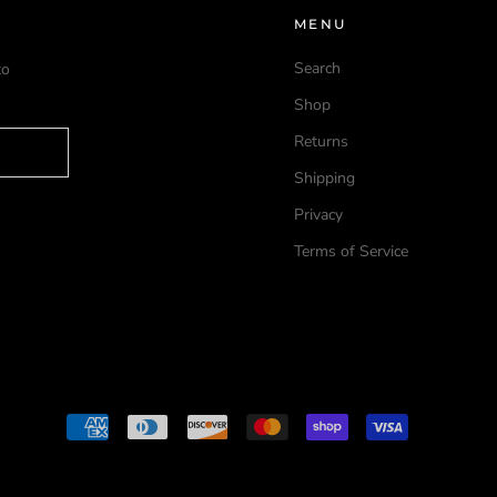
MENU
Search
to
Shop
Returns
Shipping
Privacy
Terms of Service