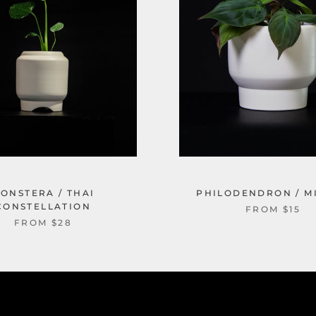
ONSTERA / THAI
PHILODENDRON / M
CONSTELLATION
FROM $15
FROM $28