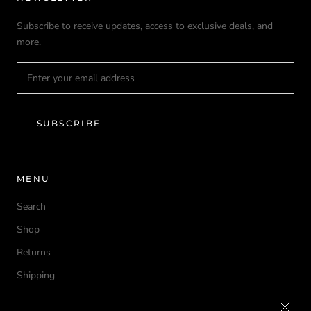
Subscribe to receive updates, access to exclusive deals, and
more.
SUBSCRIBE
MENU
Search
Shop
Returns
Shipping
Privacy