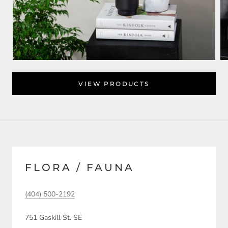
VIEW PRODUCTS
FLORA / FAUNA
(404) 500-2192
751 Gaskill St. SE