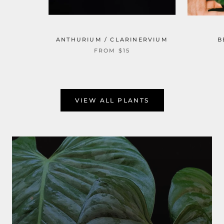
ANTHURIUM / CLARINERVIUM
B
FROM $15
VIEW ALL PLANTS