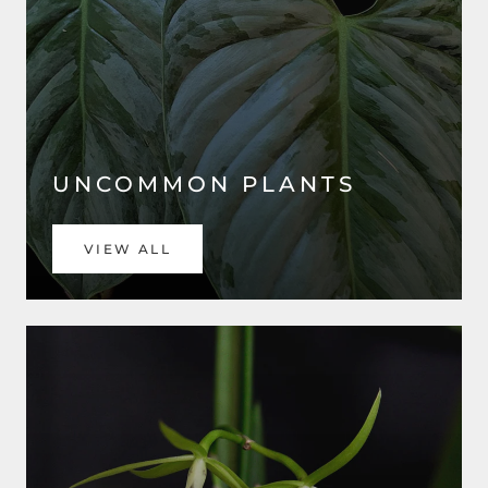
UNCOMMON PLANTS
VIEW ALL