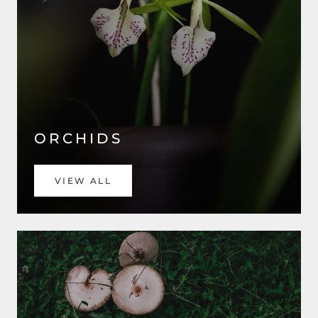
ORCHIDS
VIEW ALL