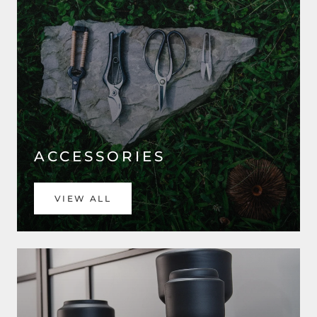
ACCESSORIES
VIEW ALL