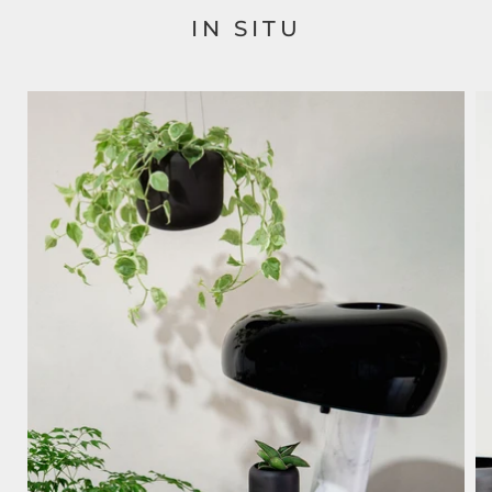
IN SITU