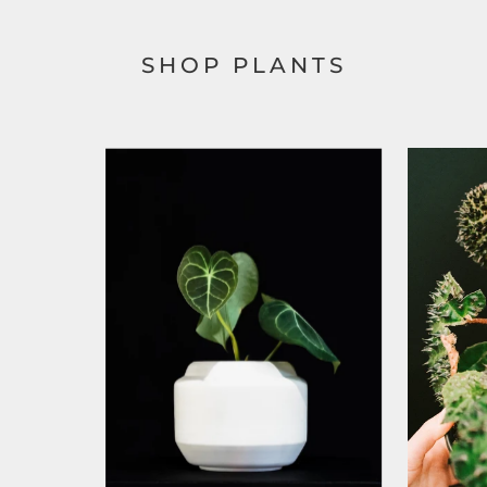
SHOP PLANTS