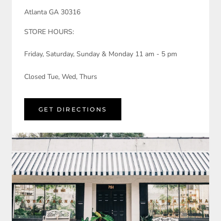
Atlanta GA 30316
STORE HOURS:
Friday, Saturday, Sunday & Monday 11 am - 5 pm
Closed Tue, Wed, Thurs
GET DIRECTIONS