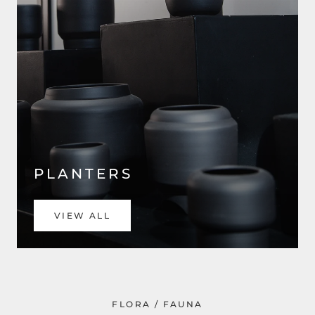
PLANTERS
VIEW ALL
FLORA / FAUNA