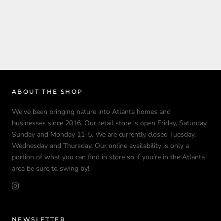
ABOUT THE SHOP
We've been bringing nature into Atlanta homes and
businesses since 2016. Our retail store is open Friday, Saturday,
Sunday and Monday 11-5. We are currently closed Tuesday,
Wednesday and Thursday. Our online availability is only a
portion of what you can find in store so if you're in the Atlanta
area be sure to swing by!
NEWSLETTER