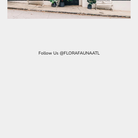
Follow Us @FLORAFAUNAATL